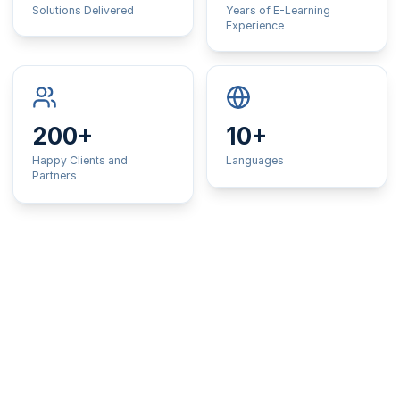
Solutions Delivered
Years of E-Learning
Experience
200+
10+
Happy Clients and
Languages
Partners