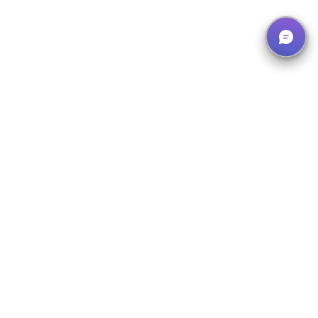
Our Solutions
What We Offer
Instruction System
Manage, organize and document all instructions centrally – with
our digital instruction system.