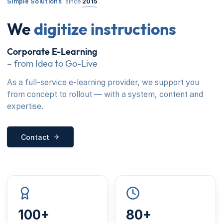
Simple Solutions
since
2015
We
digitize instructions
Corporate E-Learning
– from Idea to Go-Live
As a full-service e-learning provider, we support you
from concept to rollout — with a system, content and
expertise.
Contact
100+
80+