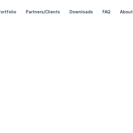
ortfolio
Partners/Clients
Downloads
FAQ
About