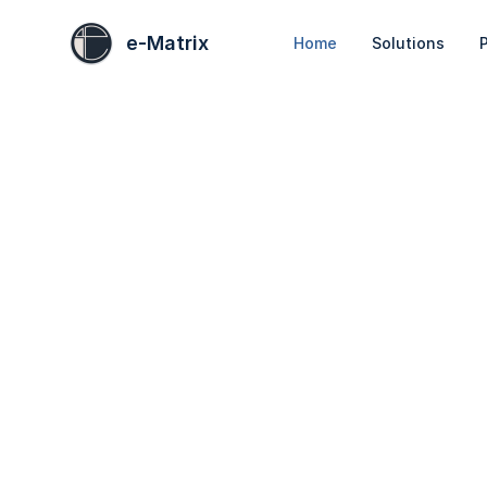
e-Matrix
Home
Solutions
P