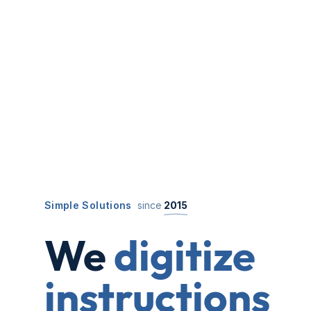
Simple Solutions
since
2015
We
digitize
instructions