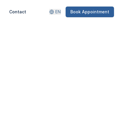
Contact
EN
Book Appointment