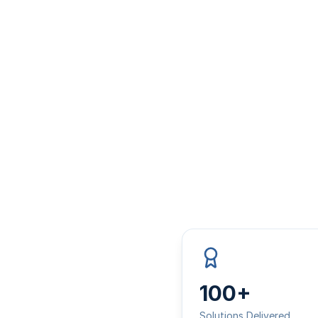
100+
Solutions Delivered