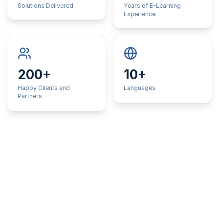
Solutions Delivered
Years of E-Learning
Experience
200+
10+
Happy Clients and
Languages
Partners