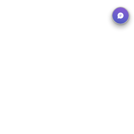
Our Solutions
What We Offer
Instruction System
Manage, organize and document all instructions centrally – with
our digital instruction system.