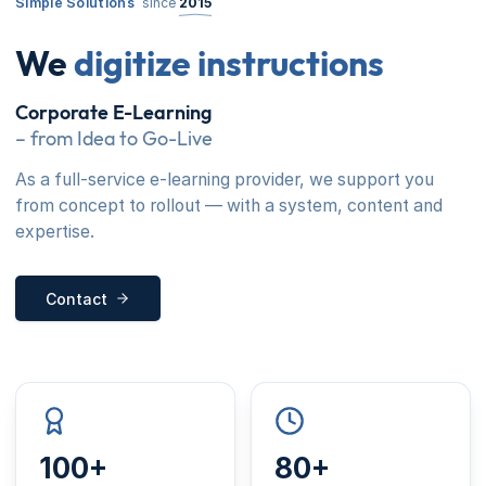
Simple Solutions
since
2015
We
digitize instructions
Corporate E-Learning
– from Idea to Go-Live
As a full-service e-learning provider, we support you
from concept to rollout — with a system, content and
expertise.
Contact
100+
80+